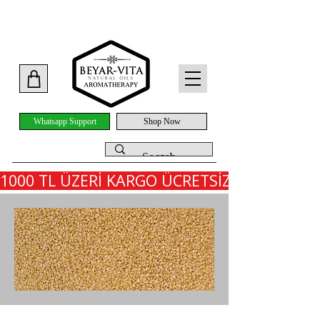
Whatsapp Support
Shop Now
1000 TL ÜZERİ KARGO ÜCRETSİZ - İLK SİPARİ