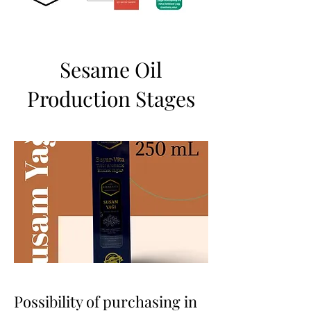
Sesame Oil
Production Stages
Possibility of purchasing in