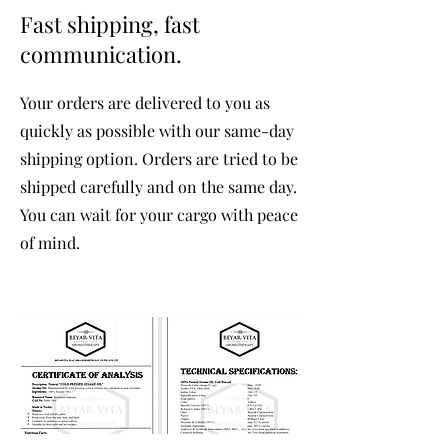
Fast shipping, fast
communication.
Your orders are delivered to you as
quickly as possible with our same-day
shipping option. Orders are tried to be
shipped carefully and on the same day.
You can wait for your cargo with peace
of mind.