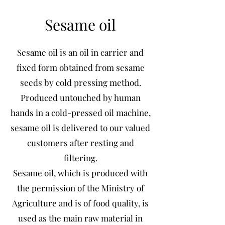
Sesame oil
Sesame oil is an oil in carrier and
fixed form obtained from sesame
seeds by cold pressing method.
Produced untouched by human
hands in a cold-pressed oil machine,
sesame oil is delivered to our valued
customers after resting and
filtering.
Sesame oil, which is produced with
the permission of the Ministry of
Agriculture and is of food quality, is
used as the main raw material in