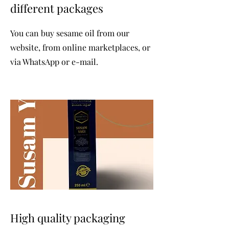
different packages
You can buy sesame oil from our
website, from online marketplaces, or
via WhatsApp or e-mail.
High quality packaging