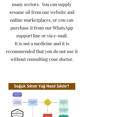
many sectors. You can supply
sesame oil from our website and
online marketplaces, or you can
purchase it from our WhatsApp
support line or via e-mail.
It is not a medicine and it is
recommended that you do not use it
without consulting your doctor.