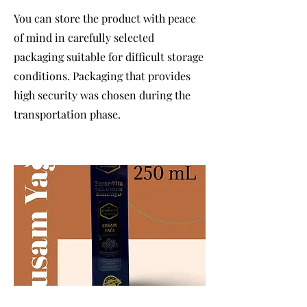
You can store the product with peace
of mind in carefully selected
packaging suitable for difficult storage
conditions. Packaging that provides
high security was chosen during the
transportation phase.