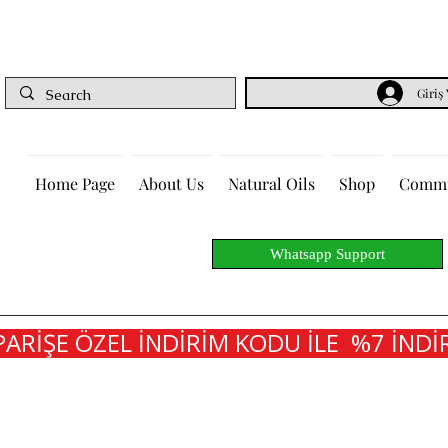
Giriş
Home Page
About Us
Natural Oils
Shop
Commu
Whatsapp Support
PARİŞE ÖZEL İNDİRİM KODU İLE  %7 İNDİR