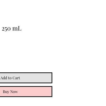
, 250 mL
Add to Cart
Buy Now