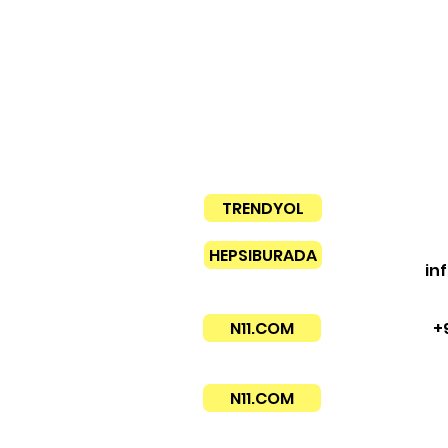
TRENDYOL
HEPSIBURADA
in
N11.COM
+
N11.COM