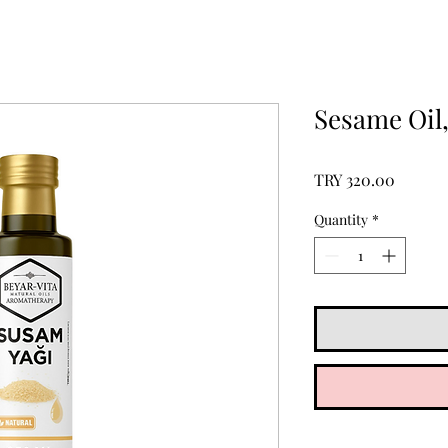
Sesame Oil
Price
TRY 320.00
Quantity
*