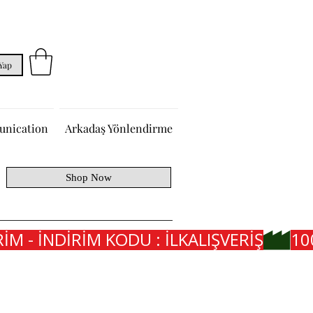
 Yap
nication
Arkadaş Yönlendirme
Shop Now
İM - İNDİRİM KODU : İLKALIŞVERİŞ