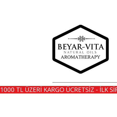
1000 TL ÜZERİ KARGO ÜCRETSİZ - İLK Sİ