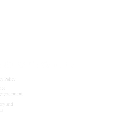
cy Policy
nce
ng
agreement
ery and
rn