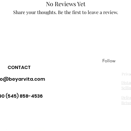
No Reviews Yet
Share your thoughts. Be the first to leave a review.
Leave a Review
Follow
CONTACT
Priva
fo@beyarvita.com
Dista
Selli
90 (545) 858-4536
Deliv
Retu