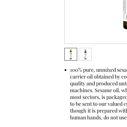
100% pure, unmixed sesame
carrier oil obtained by c
quality and produced un
machines. Sesame oil, whi
most sectors, is package
to be sent to our valued 
though it is prepared wi
human hands, do not use 