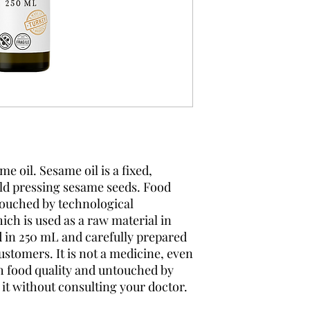
 oil. Sesame oil is a fixed,
old pressing sesame seeds. Food
touched by technological
ch is used as a raw material in
d in 250 mL and carefully prepared
customers. It is not a medicine, even
th food quality and untouched by
it without consulting your doctor.