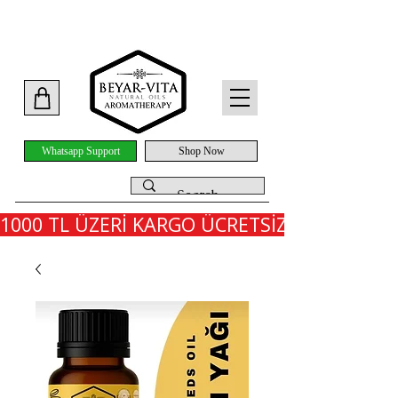
Whatsapp Support
Shop Now
1000 TL ÜZERİ KARGO ÜCRETSİZ - İLK SİPARİ