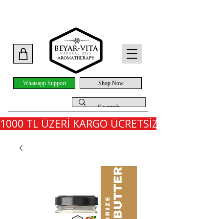
Whatsapp Support
Shop Now
1000 TL ÜZERİ KARGO ÜCRETSİZ - İLK SİPARİ