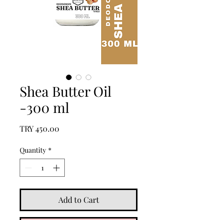
Shea Butter Oil
-300 ml
Price
TRY 450.00
Quantity
*
Add to Cart