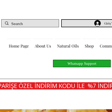
Giriş
Home Page
About Us
Natural Oils
Shop
Commu
Whatsapp Support
PARİŞE ÖZEL İNDİRİM KODU İLE  %7 İNDİR