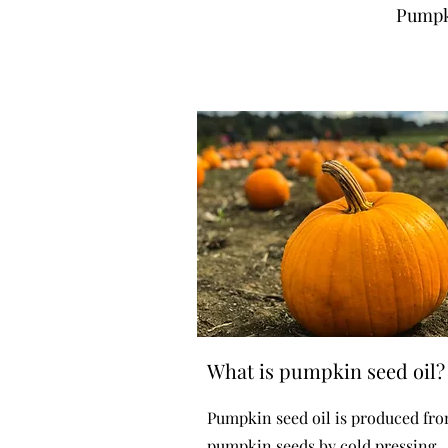
Pumpki
What is pumpkin seed oil?
Pumpkin seed oil is produced fr
pumpkin seeds by cold pressing