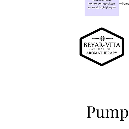
Pumpk