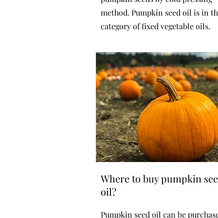
method. Pumpkin seed oil is in t
category of fixed vegetable oils.
Where to buy pumpkin se
oil?
Pumpkin seed oil can be purchas