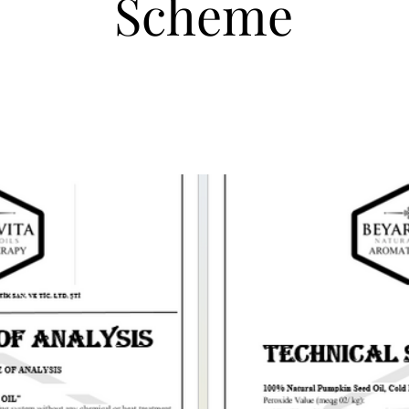
Scheme