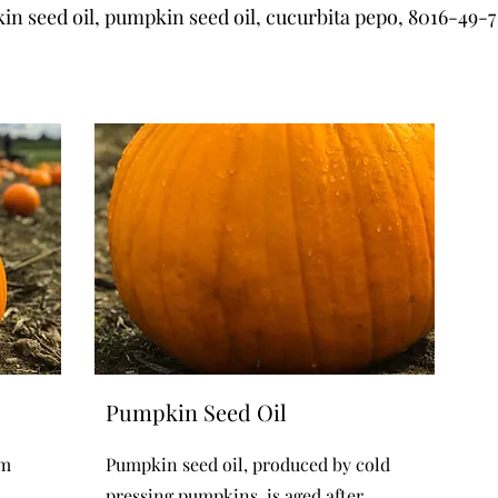
n seed oil, pumpkin seed oil, cucurbita pepo, 8016-49-7
Pumpkin Seed Oil
om
Pumpkin seed oil, produced by cold
pressing pumpkins, is aged after