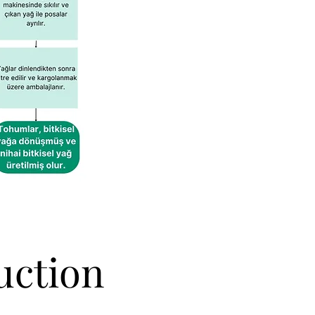
uction