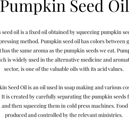
Pumpkin Seed Oi
seed oil is a fixed oil obtained by squeezing pumpkin se
 pressing method. Pumpkin seed oil has colors between 
t has the same aroma as the pumpkin seeds we eat. Pum
ich is widely used in the alternative medicine and arom
sector, is one of the valuable oils with its acid values.
n Seed Oil is an oil used in soap making and various c
 It is created by carefully separating the pumpkin seeds 
and then squeezing them in cold press machines. Food q
produced and controlled by the relevant ministries.