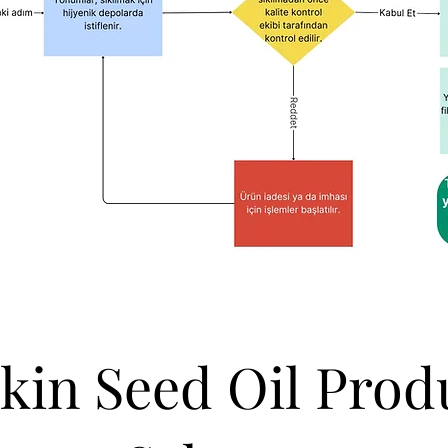
in Seed Oil Prod