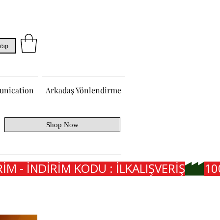
 Yap
nication
Arkadaş Yönlendirme
Shop Now
İM - İNDİRİM KODU : İLKALIŞVERİŞ