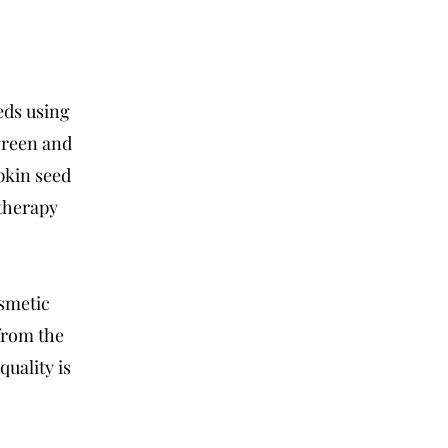
l
eds using
green and
pkin seed
atherapy
osmetic
from the
uality is