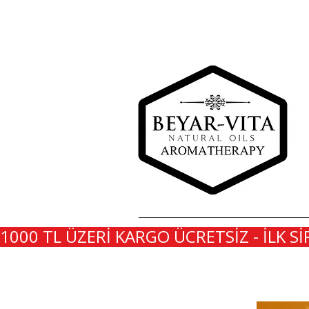
1000 TL ÜZERİ KARGO ÜCRETSİZ - İLK Sİ