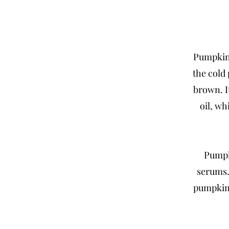
Pumpkin 
the cold
brown. I
oil, wh
Pumpki
serums.
pumpkin 