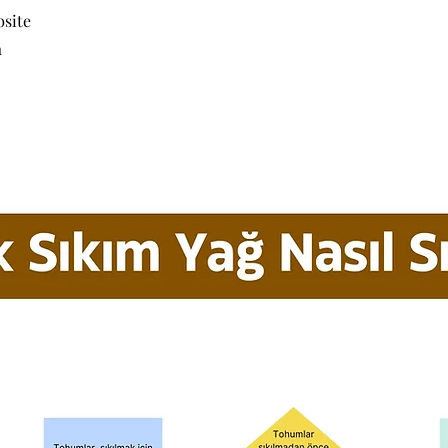
bsite
a