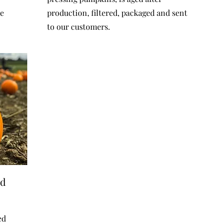
he
production, filtered, packaged and sent
to our customers.
ed
ed