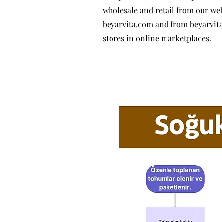
wholesale and retail from our we
beyarvita.com and from beyarvit
stores in online marketplaces.